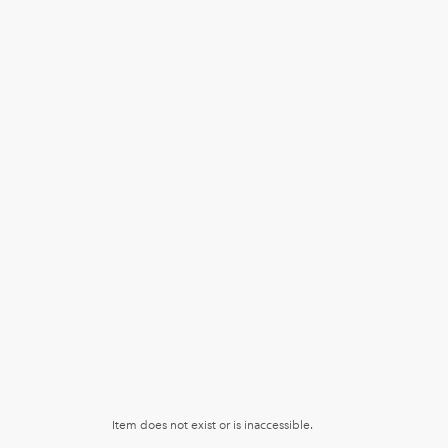
Item does not exist or is inaccessible.