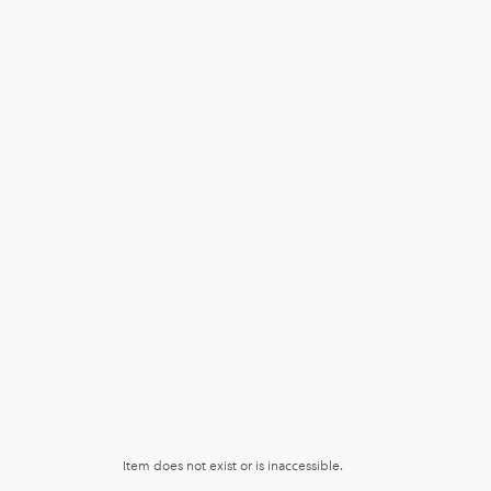
Item does not exist or is inaccessible.