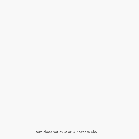
Item does not exist or is inaccessible.